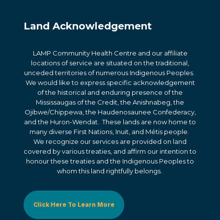
Land Acknowledgement
LAMP Community Health Centre and our affiliate
locations of service are situated on the traditional,
unceded territories of numerous Indigenous Peoples.
We would like to express specific acknowledgement
of the historical and enduring presence of the
Mississaugas of the Credit, the Anishnabeg, the
Ojibwe/Chippewa, the Haudenosaunee Confederacy,
and the Huron-Wendat. These lands are now home to
many diverse First Nations, Inuit, and Métis people.
We recognize our services are provided on land
covered by various treaties, and affirm our intention to
honour these treaties and the Indigenous Peoples to
whom this land rightfully belongs.
Click Here To Learn More