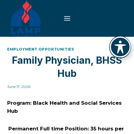
Skip
to
content
EMPLOYMENT OPPORTUNITIES
Family Physician, BHSS
Hub
June 17, 2026
Program: Black Health and Social Services
Hub
Permanent Full time Position: 35 hours per