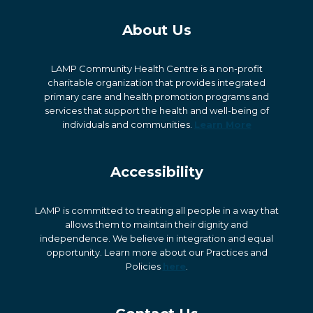
About Us
LAMP Community Health Centre is a non-profit
charitable organization that provides integrated
primary care and health promotion programs and
services that support the health and well-being of
individuals and communities.
Learn More
Accessibility
LAMP is committed to treating all people in a way that
allows them to maintain their dignity and
independence. We believe in integration and equal
opportunity. Learn more about our Practices and
Policies
here
.