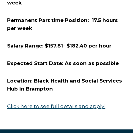
week
Permanent Part time Position: 17.5 hours
per week
Salary Range: $157.81- $182.40 per hour
Expected Start Date: As soon as possible
Location: Black Health and Social Services
Hub in Brampton
Click here to see full details and apply!