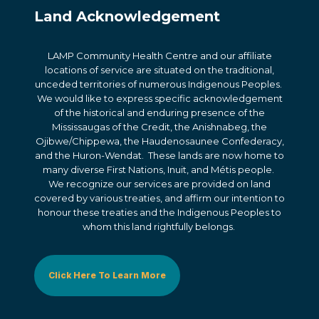
Land Acknowledgement
LAMP Community Health Centre and our affiliate
locations of service are situated on the traditional,
unceded territories of numerous Indigenous Peoples.
We would like to express specific acknowledgement
of the historical and enduring presence of the
Mississaugas of the Credit, the Anishnabeg, the
Ojibwe/Chippewa, the Haudenosaunee Confederacy,
and the Huron-Wendat. These lands are now home to
many diverse First Nations, Inuit, and Métis people.
We recognize our services are provided on land
covered by various treaties, and affirm our intention to
honour these treaties and the Indigenous Peoples to
whom this land rightfully belongs.
Click Here To Learn More