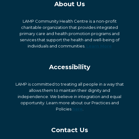
About Us
LAMP Community Health Centre is a non-profit
charitable organization that provides integrated
primary care and health promotion programs and
services that support the health and well-being of
individuals and communities.
Learn More
Accessibility
LAMP is committed to treating all people in a way that
allows them to maintain their dignity and
independence. We believe in integration and equal
opportunity. Learn more about our Practices and
Policies
here
.
Contact Us