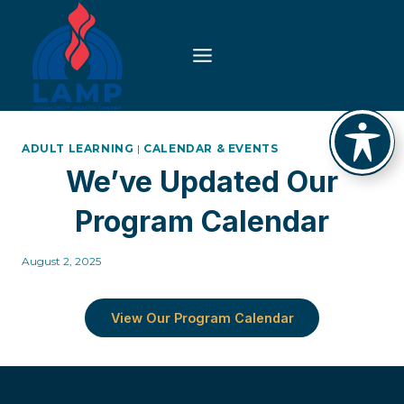
Skip
to
content
ADULT LEARNING
|
CALENDAR & EVENTS
We’ve Updated Our
Program Calendar
August 2, 2025
View Our Program Calendar